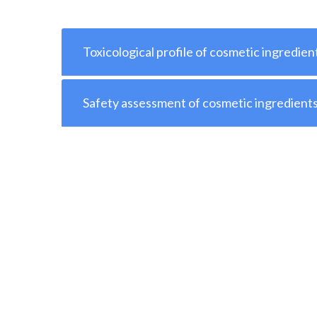
Toxicological profile of cosmetic ingredien
Safety assessment of cosmetic ingredient