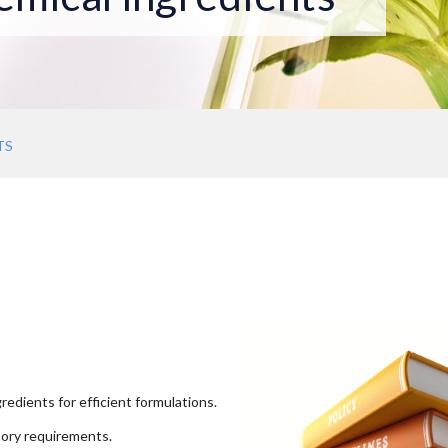
TS
redients for efficient formulations.
tory requirements.