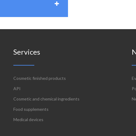
Services
Cosmetic finished products
E
API
P
Cosmetic and chemical ingredients
N
Food supplements
Medical devices