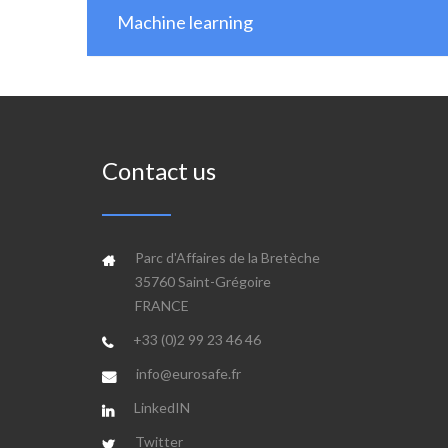
Machine learning
Contact us
Parc d'Affaires de la Bretèche
35760 Saint-Grégoire
FRANCE
+33 (0)2 99 23 46 46
info@eurosafe.fr
LinkedIN
Twitter