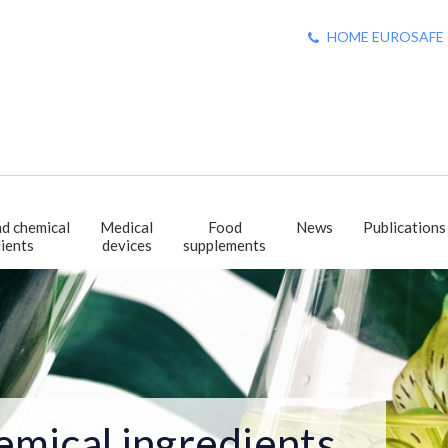
HOME EUROSAFE : +
d chemical
Medical
Food
News
Publications
ients
devices
supplements
emical ingredients