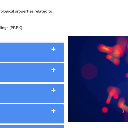
ological properties related to
lings (PBPK).