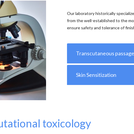
Our laboratory historically specializ
from the well-established to the mo
ensure safety and tolerance of fini
Transcutaneous passag
Skin Sensitization
tational toxicology