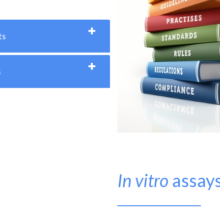
ts
s
In vitro
assay