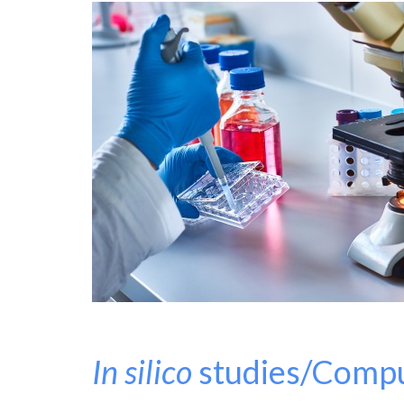
In silico
studies/Compu