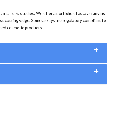
es in
in vitro
studies. We offer a portfolio of assays ranging
st cutting-edge. Some assays are regulatory compliant to
shed cosmetic products.
e