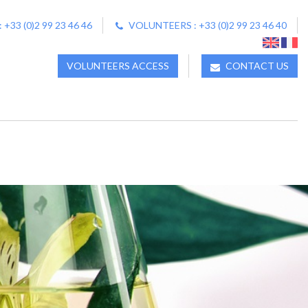
33 (0)2 99 23 46 46
VOLUNTEERS : +33 (0)2 99 23 46 40
VOLUNTEERS ACCESS
CONTACT US