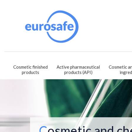
Cosmetic finished
Active pharmaceutical
Cosmetic an
products
products (API)
ingred
Cosmetic and ch