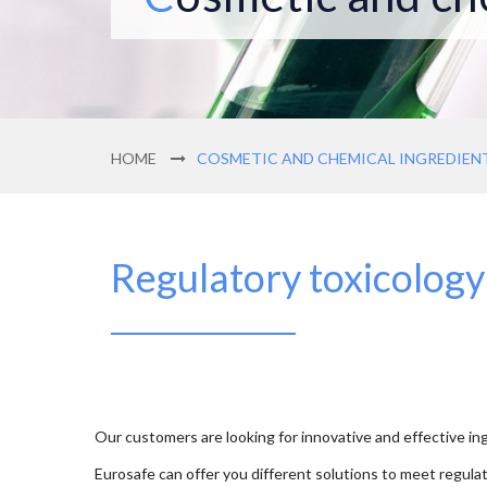
HOME
COSMETIC AND CHEMICAL INGREDIEN
Regulatory toxicology
Our customers are looking for innovative and effective ing
Eurosafe can offer you different solutions to meet regula