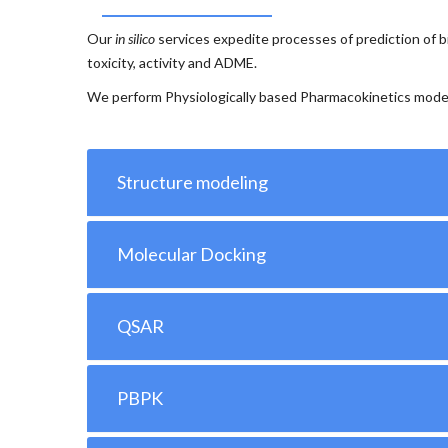
Our
in silico
services expedite processes of prediction of bi
toxicity, activity and ADME.
We perform Physiologically based Pharmacokinetics mode
Structure modeling
Molecular Docking
QSAR
PBPK