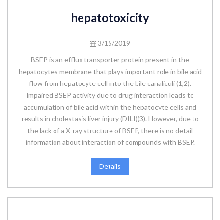
hepatotoxicity
3/15/2019
BSEP is an efflux transporter protein present in the
hepatocytes membrane that plays important role in bile acid
flow from hepatocyte cell into the bile canaliculi (1,2).
Impaired BSEP activity due to drug interaction leads to
accumulation of bile acid within the hepatocyte cells and
results in cholestasis liver injury (DILI)(3). However, due to
the lack of a X-ray structure of BSEP, there is no detail
information about interaction of compounds with BSEP.
Details