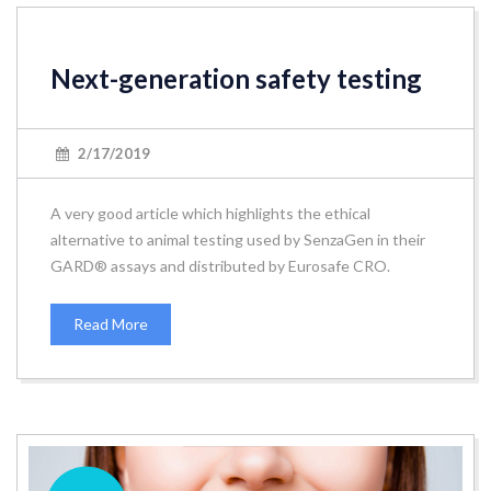
Next-generation safety testing
2/17/2019
A very good article which highlights the ethical
alternative to animal testing used by SenzaGen in their
GARD® assays and distributed by Eurosafe CRO.
Read More