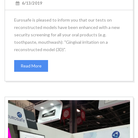
6/13/2019
Eurosafe is pleased to inform you that our tests on
reconstructed models have been enhanced with a new
security screening for all your oral products (e.g.
toothpaste, mouthwash): "Gingival irritation on a
reconstructed model (3D)".
Read More