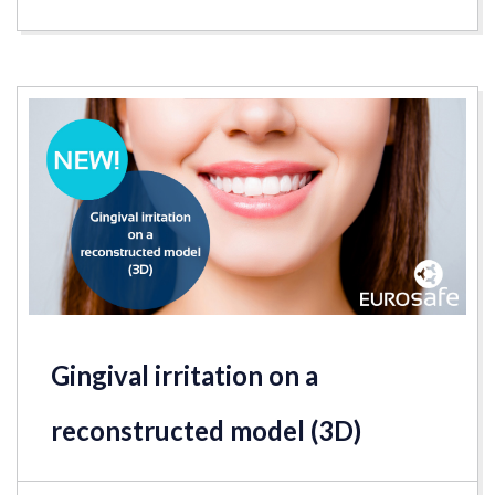
Gingival irritation on a
reconstructed model (3D)