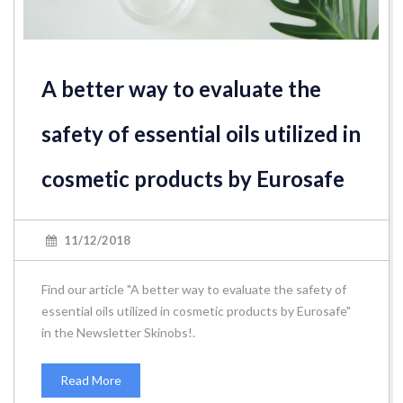
A better way to evaluate the
safety of essential oils utilized in
cosmetic products by Eurosafe
11/12/2018
Find our article "A better way to evaluate the safety of
essential oils utilized in cosmetic products by Eurosafe"
in the Newsletter Skinobs!.
Read More