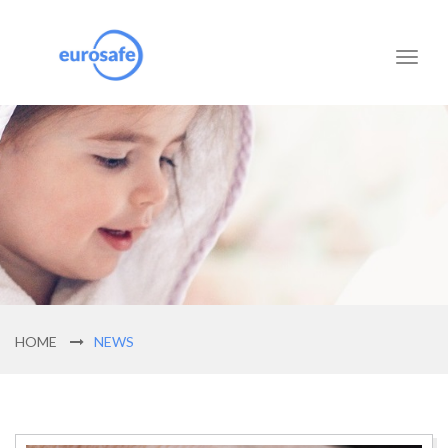
Toggl
naviga
HOME
NEWS