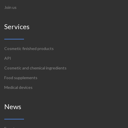
Join us
Services
Cosmetic finished products
API
Cosmetic and chemical ingredients
Food supplements
Medical devices
News