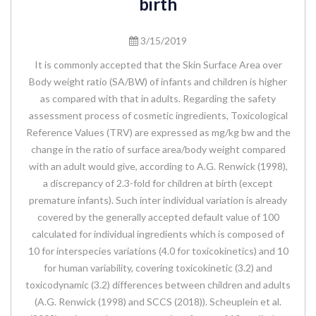
birth
3/15/2019
It is commonly accepted that the Skin Surface Area over
Body weight ratio (SA/BW) of infants and children is higher
as compared with that in adults. Regarding the safety
assessment process of cosmetic ingredients, Toxicological
Reference Values (TRV) are expressed as mg/kg bw and the
change in the ratio of surface area/body weight compared
with an adult would give, according to A.G. Renwick (1998),
a discrepancy of 2.3-fold for children at birth (except
premature infants). Such inter individual variation is already
covered by the generally accepted default value of 100
calculated for individual ingredients which is composed of
10 for interspecies variations (4.0 for toxicokinetics) and 10
for human variability, covering toxicokinetic (3.2) and
toxicodynamic (3.2) differences between children and adults
(A.G. Renwick (1998) and SCCS (2018)). Scheuplein et al.