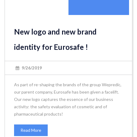
New logo and new brand
identity for Eurosafe !
9/26/2019
As part of re-shaping the brands of the group Wepredic,
our parent company, Eurosafe has been given a facelift.
Our new logo captures the essence of our business
activity: the safety evaluation of cosmetic and of
pharmaceutical products!
Read More