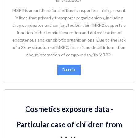
MRP2 is an unidirectional efflux transporter mainly present
in liver, that primarily transports organic anions, including
drug conjugates and conjugated bilirubin. MRP2 supports a
function in the terminal excretion and detoxification of
endogenous and xenobiotic organic anions. Due to the lack
of a X-ray structure of MRP2, there is no detail information
about interaction of compounds with MRP2.
Details
Cosmetics exposure data -
Particular case of children from