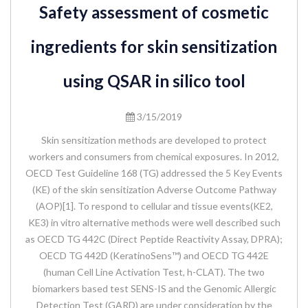
Safety assessment of cosmetic
ingredients for skin sensitization
using QSAR in silico tool
3/15/2019
Skin sensitization methods are developed to protect
workers and consumers from chemical exposures. In 2012,
OECD Test Guideline 168 (TG) addressed the 5 Key Events
(KE) of the skin sensitization Adverse Outcome Pathway
(AOP)[1]. To respond to cellular and tissue events(KE2,
KE3) in vitro alternative methods were well described such
as OECD TG 442C (Direct Peptide Reactivity Assay, DPRA);
OECD TG 442D (KeratinoSens™) and OECD TG 442E
(human Cell Line Activation Test, h-CLAT). The two
biomarkers based test SENS-IS and the Genomic Allergic
Detection Test (GARD) are under consideration by the