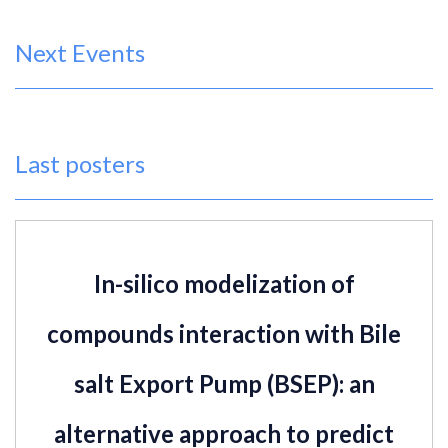
Next Events
Last posters
In-silico modelization of
compounds interaction with Bile
salt Export Pump (BSEP): an
alternative approach to predict