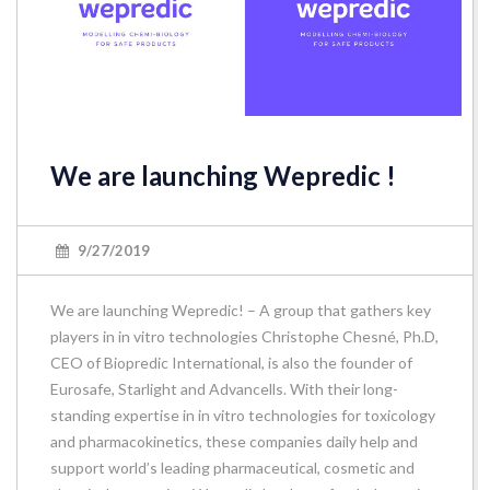
We are launching Wepredic !
9/27/2019
We are launching Wepredic! – A group that gathers key
players in in vitro technologies Christophe Chesné, Ph.D,
CEO of Biopredic International, is also the founder of
Eurosafe, Starlight and Advancells. With their long-
standing expertise in in vitro technologies for toxicology
and pharmacokinetics, these companies daily help and
support world’s leading pharmaceutical, cosmetic and