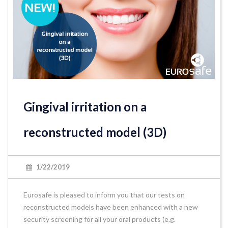
Gingival irritation on a
reconstructed model (3D)
1/22/2019
Eurosafe is pleased to inform you that our tests on
reconstructed models have been enhanced with a new
security screening for all your oral products (e.g.