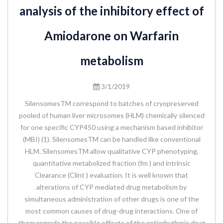
analysis of the inhibitory effect of
Amiodarone on Warfarin
metabolism
3/1/2019
SilensomesTM correspond to batches of cryopreserved
pooled of human liver microsomes (HLM) chemically silenced
for one specific CYP450 using a mechanism based inhibitor
(MBI) (1). SilensomesTM can be handled like conventional
HLM. SilensomesTM allow qualitative CYP phenotyping,
quantitative metabolized fraction (fm ) and intrinsic
Clearance (Clint ) evaluation. It is well known that
alterations of CYP mediated drug metabolism by
simultaneous administration of other drugs is one of the
most common causes of drug-drug interactions. One of
them regards the possible effects of the antiarhythmic drug