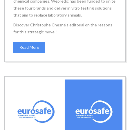
chemical companies. Wepredic has been funded to unite
these four brands and deliver in vitro testing solutions
that aim to replace laboratory animals.
Discover Christophe Chesné’s editorial on the reasons
for this strategic move !
Read More