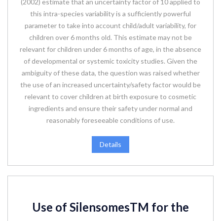
(2002) estimate that an uncertainty factor of 10 applied to
this intra-species variability is a sufficiently powerful
parameter to take into account child/adult variability, for
children over 6 months old. This estimate may not be
relevant for children under 6 months of age, in the absence
of developmental or systemic toxicity studies. Given the
ambiguity of these data, the question was raised whether
the use of an increased uncertainty/safety factor would be
relevant to cover children at birth exposure to cosmetic
ingredients and ensure their safety under normal and
reasonably foreseeable conditions of use.
Details
Use of SilensomesTM for the