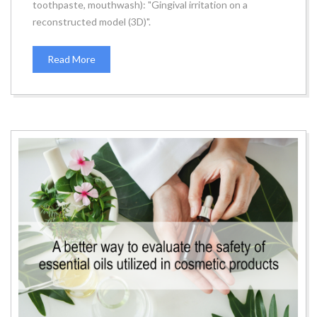
toothpaste, mouthwash): "Gingival irritation on a
reconstructed model (3D)".
Read More