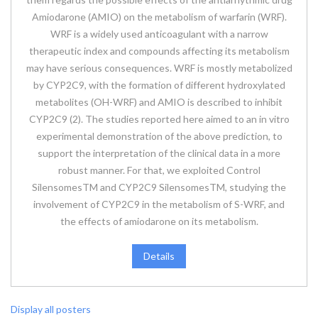
Amiodarone (AMIO) on the metabolism of warfarin (WRF).
WRF is a widely used anticoagulant with a narrow
therapeutic index and compounds affecting its metabolism
may have serious consequences. WRF is mostly metabolized
by CYP2C9, with the formation of different hydroxylated
metabolites (OH-WRF) and AMIO is described to inhibit
CYP2C9 (2). The studies reported here aimed to an in vitro
experimental demonstration of the above prediction, to
support the interpretation of the clinical data in a more
robust manner. For that, we exploited Control
SilensomesTM and CYP2C9 SilensomesTM, studying the
involvement of CYP2C9 in the metabolism of S-WRF, and
the effects of amiodarone on its metabolism.
Details
Display all posters