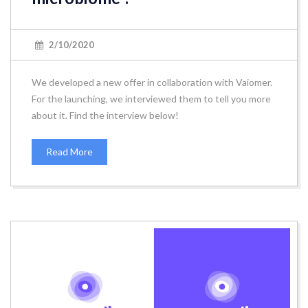
2/10/2020
We developed a new offer in collaboration with Vaiomer.
For the launching, we interviewed them to tell you more
about it. Find the interview below!
Read More