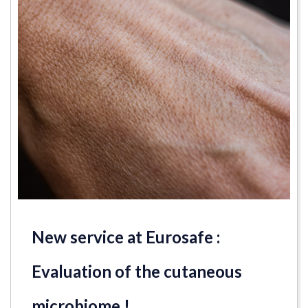
New service at Eurosafe :
Evaluation of the cutaneous
microbiome !