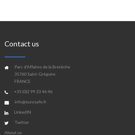
Contact us
Parc d'Affaires de la Bretèche
35760 Saint-Grégoire
FRANCE
+33 (0)2 99 23 46 46
info@eurosafe.fr
LinkedIN
Twitter
About us