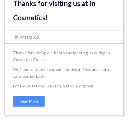
Thanks for visiting us at In
Cosmetics!
4/11/2019
Thanks for visiting our booth and meeting us during In
Cosmetics Global!
We hope you spent a great meeting in Paris and had a
safe journey back.
For any questions, we remain at your disposal.
Read More