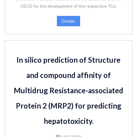
OECD for the development of the respective TGs.
Details
In silico prediction of Structure
and compound affinity of
Multidrug Resistance-associated
Protein 2 (MRP2) for predicting
hepatotoxicity.
3/15/2019