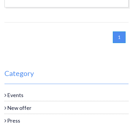
1
Category
Events
New offer
Press