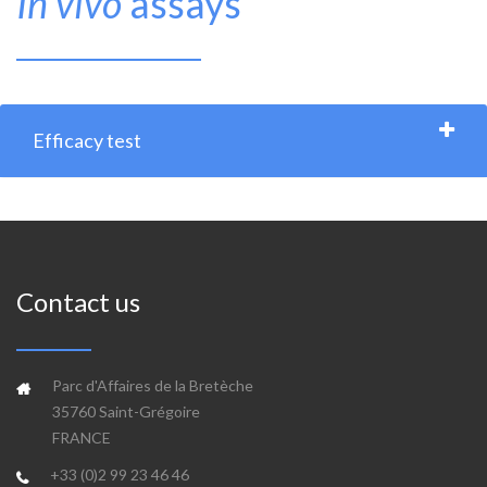
In vivo
assays
Efficacy test
Contact us
Parc d'Affaires de la Bretèche
35760 Saint-Grégoire
FRANCE
+33 (0)2 99 23 46 46