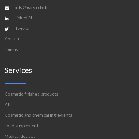
info@eurosafe.fr
LinkedIN
Twitter
About us
Join us
Services
Cosmetic finished products
API
Cosmetic and chemical ingredients
Food supplements
Medical devices