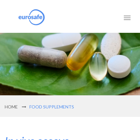
Toggl
naviga
HOME
FOOD SUPPLEMENTS