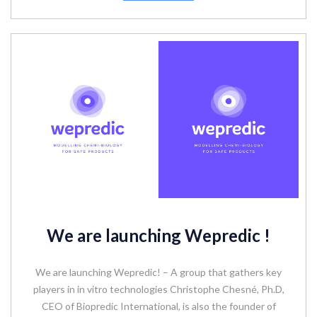
We are launching Wepredic !
We are launching Wepredic! – A group that gathers key
players in in vitro technologies Christophe Chesné, Ph.D,
CEO of Biopredic International, is also the founder of