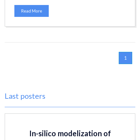
Read More
1
Last posters
In-silico modelization of