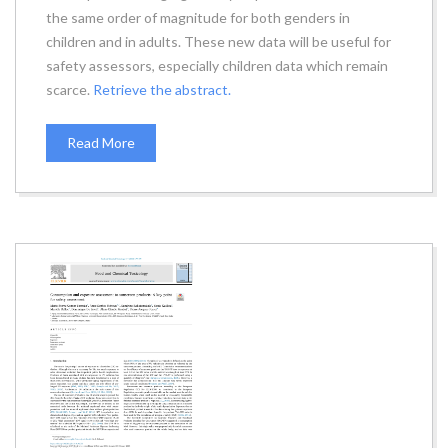
the same order of magnitude for both genders in
children and in adults. These new data will be useful for
safety assessors, especially children data which remain
scarce.
Retrieve the abstract.
Read More