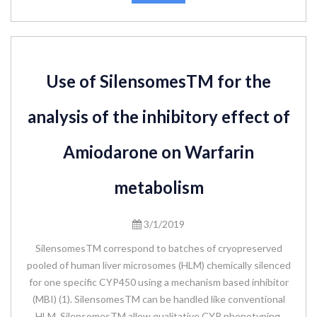
Use of SilensomesTM for the
analysis of the inhibitory effect of
Amiodarone on Warfarin
metabolism
3/1/2019
SilensomesTM correspond to batches of cryopreserved
pooled of human liver microsomes (HLM) chemically silenced
for one specific CYP450 using a mechanism based inhibitor
(MBI) (1). SilensomesTM can be handled like conventional
HLM. SilensomesTM allow qualitative CYP phenotyping,