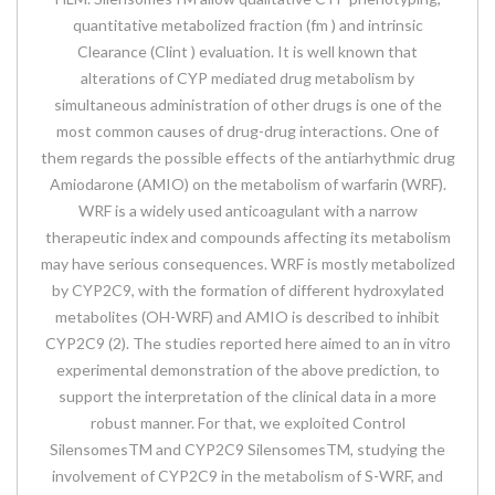
quantitative metabolized fraction (fm ) and intrinsic
Clearance (Clint ) evaluation. It is well known that
alterations of CYP mediated drug metabolism by
simultaneous administration of other drugs is one of the
most common causes of drug-drug interactions. One of
them regards the possible effects of the antiarhythmic drug
Amiodarone (AMIO) on the metabolism of warfarin (WRF).
WRF is a widely used anticoagulant with a narrow
therapeutic index and compounds affecting its metabolism
may have serious consequences. WRF is mostly metabolized
by CYP2C9, with the formation of different hydroxylated
metabolites (OH-WRF) and AMIO is described to inhibit
CYP2C9 (2). The studies reported here aimed to an in vitro
experimental demonstration of the above prediction, to
support the interpretation of the clinical data in a more
robust manner. For that, we exploited Control
SilensomesTM and CYP2C9 SilensomesTM, studying the
involvement of CYP2C9 in the metabolism of S-WRF, and