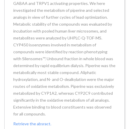
GABAA and TRPV1 activating properties. We here
investigated the metabolism of piperine and selected
analogs in view of further cycles of lead optimization.
Metabolic stability of the compounds was evaluated by
incubation with pooled human liver microsomes, and
metabolites were analyzed by UHPLC-Q-TOF-MS.
CYP450 isoenzymes involved in metabolism of
compounds were identified by reaction phenotyping
with Silensomes™. Unbound fraction in whole blood was
determined by rapid equilibrium dialysis. Piperine was the
metabolically most stable compound. Aliphatic
hydroxylation, and N- and O-dealkylation were the major
routes of oxidative metabolism. Piperine was exclusively
metabolized by CYP1A2, whereas CYP2C9 contributed
significantly in the oxidative metabolism of all analogs.
Extensive binding to blood constituents was observed
for all compounds.
Retrieve the absract.