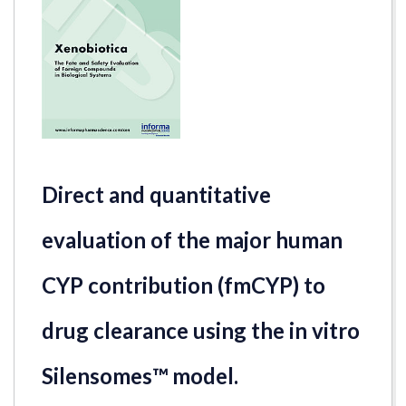
Direct and quantitative
evaluation of the major human
CYP contribution (fmCYP) to
drug clearance using the in vitro
Silensomes™ model.