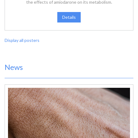
the effects of amiodarone on its metabolism.
Details
Display all posters
News