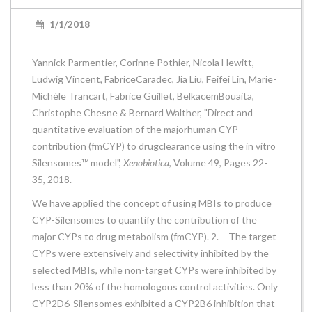
1/1/2018
Yannick Parmentier, Corinne Pothier, Nicola Hewitt,
Ludwig Vincent, FabriceCaradec, Jia Liu, Feifei Lin, Marie-
Michèle Trancart, Fabrice Guillet, BelkacemBouaita,
Christophe Chesne & Bernard Walther, "Direct and
quantitative evaluation of the majorhuman CYP
contribution (fmCYP) to drugclearance using the in vitro
Silensomes™ model",
Xenobiotica
, Volume 49, Pages 22-
35, 2018.
We have applied the concept of using MBIs to produce
CYP-Silensomes to quantify the contribution of the
major CYPs to drug metabolism (fmCYP). 2. The target
CYPs were extensively and selectivity inhibited by the
selected MBIs, while non-target CYPs were inhibited by
less than 20% of the homologous control activities. Only
CYP2D6-Silensomes exhibited a CYP2B6 inhibition that