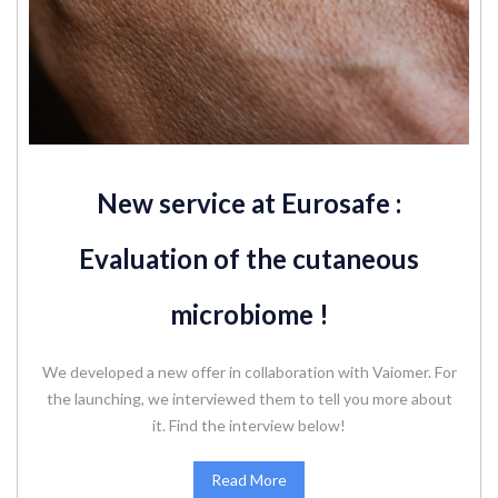
New service at Eurosafe :
Evaluation of the cutaneous
microbiome !
We developed a new offer in collaboration with Vaiomer. For
the launching, we interviewed them to tell you more about
it. Find the interview below!
Read More