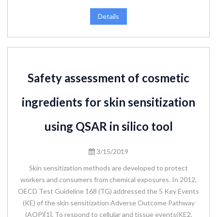
Details
Safety assessment of cosmetic
ingredients for skin sensitization
using QSAR in silico tool
3/15/2019
Skin sensitization methods are developed to protect
workers and consumers from chemical exposures. In 2012,
OECD Test Guideline 168 (TG) addressed the 5 Key Events
(KE) of the skin sensitization Adverse Outcome Pathway
(AOP)[1]. To respond to cellular and tissue events(KE2,