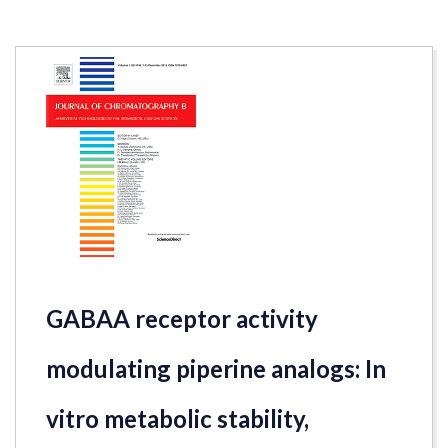
GABAA receptor activity
modulating piperine analogs: In
vitro metabolic stability,