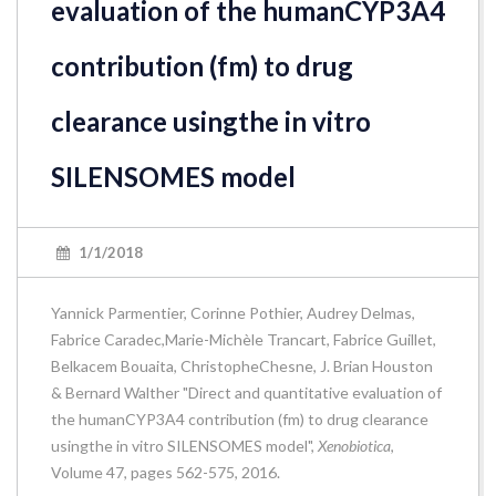
evaluation of the humanCYP3A4
contribution (fm) to drug
clearance usingthe in vitro
SILENSOMES model
1/1/2018
Yannick Parmentier, Corinne Pothier, Audrey Delmas,
Fabrice Caradec,Marie-Michèle Trancart, Fabrice Guillet,
Belkacem Bouaita, ChristopheChesne, J. Brian Houston
& Bernard Walther "Direct and quantitative evaluation of
the humanCYP3A4 contribution (fm) to drug clearance
usingthe in vitro SILENSOMES model",
Xenobiotica
,
Volume 47, pages 562-575, 2016.