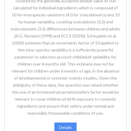
covered by the generally accepted default value of 100
calculated for individual ingredients which is composed of
10 for interspecies variations (4.0 for toxicokinetics) and 10
for human variability, covering toxicokinetic (3.2) and
toxicodynamic (3.2) differences between children and adults
(A.G. Renwick (1998) and SCCS (2018)). Scheuplein et al.
(2002) estimate that an uncertainty factor of 10 applied to
this intra-species variability is a sufficiently powerful
parameter to take into account child/adult variability, for
children over 6 months old. This estimate may not be
relevant for children under 6 months of age, in the absence
of developmental or systemic toxicity studies. Given the
ambiguity of these data, the question was raised whether
the use of an increased uncertainty/safety factor would be
relevant to cover children at birth exposure to cosmetic
ingredients and ensure their safety under normal and
reasonably foreseeable conditions of use.
Details