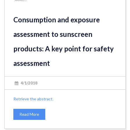
Consumption and exposure
assessment to sunscreen
products: A key point for safety
assessment
4/1/2018
Retrieve the abstract.
Read More