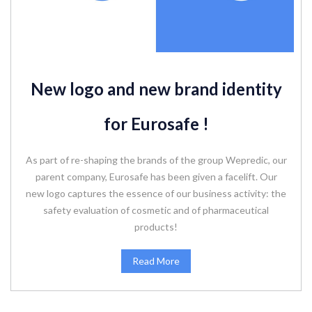
New logo and new brand identity
for Eurosafe !
As part of re-shaping the brands of the group Wepredic, our
parent company, Eurosafe has been given a facelift. Our
new logo captures the essence of our business activity: the
safety evaluation of cosmetic and of pharmaceutical
products!
Read More