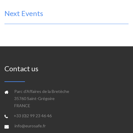
Next Events
Contact us
Parc d'Affaires de la Bretèche
35760 Saint-Grégoire
FRANCE
+33 (0)2 99 23 46 46
info@eurosafe.fr