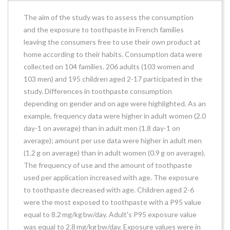
The aim of the study was to assess the consumption
and the exposure to toothpaste in French families
leaving the consumers free to use their own product at
home according to their habits. Consumption data were
collected on 104 families. 206 adults (103 women and
103 men) and 195 children aged 2-17 participated in the
study. Differences in toothpaste consumption
depending on gender and on age were highlighted. As an
example, frequency data were higher in adult women (2.0
day-1 on average) than in adult men (1.8 day-1 on
average); amount per use data were higher in adult men
(1.2 g on average) than in adult women (0.9 g on average).
The frequency of use and the amount of toothpaste
used per application increased with age. The exposure
to toothpaste decreased with age. Children aged 2-6
were the most exposed to toothpaste with a P95 value
equal to 8.2 mg/kg bw/day. Adult's P95 exposure value
was equal to 2.8 mg/kg bw/day. Exposure values were in