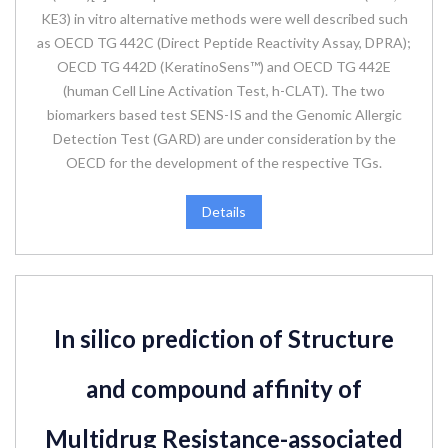
KE3) in vitro alternative methods were well described such
as OECD TG 442C (Direct Peptide Reactivity Assay, DPRA);
OECD TG 442D (KeratinoSens™) and OECD TG 442E
(human Cell Line Activation Test, h-CLAT). The two
biomarkers based test SENS-IS and the Genomic Allergic
Detection Test (GARD) are under consideration by the
OECD for the development of the respective TGs.
Details
In silico prediction of Structure
and compound affinity of
Multidrug Resistance-associated