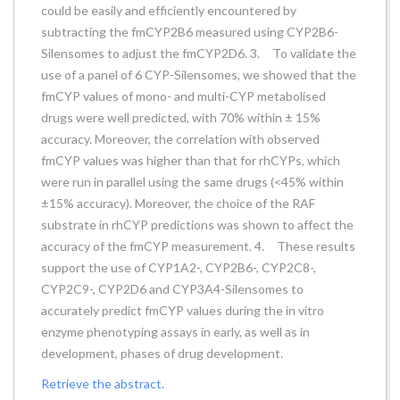
could be easily and efficiently encountered by
subtracting the fmCYP2B6 measured using CYP2B6-
Silensomes to adjust the fmCYP2D6. 3. To validate the
use of a panel of 6 CYP-Silensomes, we showed that the
fmCYP values of mono- and multi-CYP metabolised
drugs were well predicted, with 70% within ± 15%
accuracy. Moreover, the correlation with observed
fmCYP values was higher than that for rhCYPs, which
were run in parallel using the same drugs (<45% within
±15% accuracy). Moreover, the choice of the RAF
substrate in rhCYP predictions was shown to affect the
accuracy of the fmCYP measurement. 4. These results
support the use of CYP1A2-, CYP2B6-, CYP2C8-,
CYP2C9-, CYP2D6 and CYP3A4-Silensomes to
accurately predict fmCYP values during the in vitro
enzyme phenotyping assays in early, as well as in
development, phases of drug development.
Retrieve the abstract.