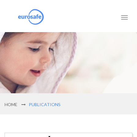
Toggl
naviga
HOME
PUBLICATIONS