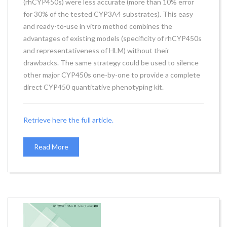
(rhCYP450s) were less accurate (more than 10% error
for 30% of the tested CYP3A4 substrates). This easy
and ready-to-use in vitro method combines the
advantages of existing models (specificity of rhCYP450s
and representativeness of HLM) without their
drawbacks. The same strategy could be used to silence
other major CYP450s one-by-one to provide a complete
direct CYP450 quantitative phenotyping kit.
Retrieve here the full article.
Read More