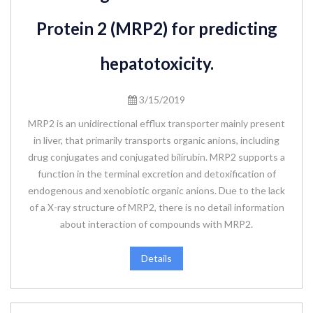
Protein 2 (MRP2) for predicting
hepatotoxicity.
3/15/2019
MRP2 is an unidirectional efflux transporter mainly present
in liver, that primarily transports organic anions, including
drug conjugates and conjugated bilirubin. MRP2 supports a
function in the terminal excretion and detoxification of
endogenous and xenobiotic organic anions. Due to the lack
of a X-ray structure of MRP2, there is no detail information
about interaction of compounds with MRP2.
Details