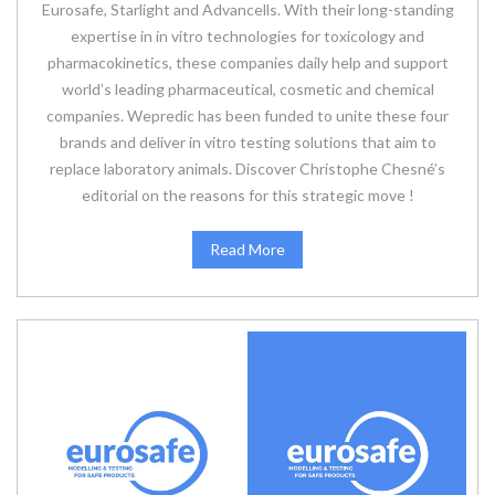
Eurosafe, Starlight and Advancells. With their long-standing
expertise in in vitro technologies for toxicology and
pharmacokinetics, these companies daily help and support
world’s leading pharmaceutical, cosmetic and chemical
companies. Wepredic has been funded to unite these four
brands and deliver in vitro testing solutions that aim to
replace laboratory animals. Discover Christophe Chesné’s
editorial on the reasons for this strategic move !
Read More