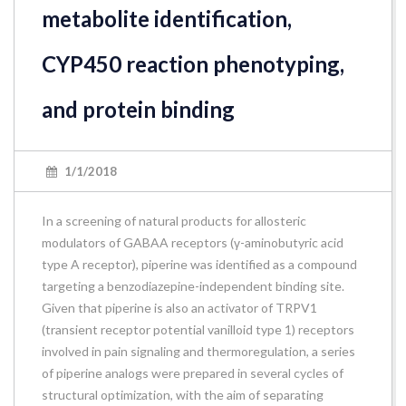
metabolite identification,
CYP450 reaction phenotyping,
and protein binding
1/1/2018
In a screening of natural products for allosteric
modulators of GABAA receptors (γ-aminobutyric acid
type A receptor), piperine was identified as a compound
targeting a benzodiazepine-independent binding site.
Given that piperine is also an activator of TRPV1
(transient receptor potential vanilloid type 1) receptors
involved in pain signaling and thermoregulation, a series
of piperine analogs were prepared in several cycles of
structural optimization, with the aim of separating