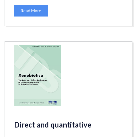
Read More
Direct and quantitative