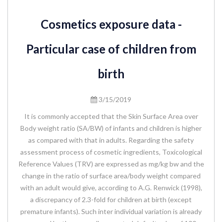
Cosmetics exposure data -
Particular case of children from
birth
3/15/2019
It is commonly accepted that the Skin Surface Area over
Body weight ratio (SA/BW) of infants and children is higher
as compared with that in adults. Regarding the safety
assessment process of cosmetic ingredients, Toxicological
Reference Values (TRV) are expressed as mg/kg bw and the
change in the ratio of surface area/body weight compared
with an adult would give, according to A.G. Renwick (1998),
a discrepancy of 2.3-fold for children at birth (except
premature infants). Such inter individual variation is already