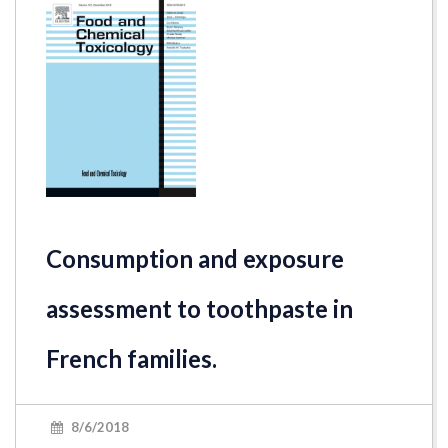
Consumption and exposure
assessment to toothpaste in
French families.
8/6/2018