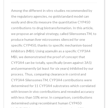
Among the different in vitro studies recommended by
the regulatory agencies, no goldstandard model can
easily and directly measure the quantitative CYP450
contributions to drug biotransformation. In this article,
we propose an original strategy, called SilensomesTM, to
produce human liver microsomes silenced for one
specific CYP450, thanks to specific mechanism-based
inhibitors (MBI). Using azamulin as a specific CYP3A4
MBI, we demonstrated the proof of concept that
CYP3A4 can be totally, specifically (even against 3A5)
and permanently (at least for six years) inhibited by our
process. Thus, comparing clearance in control and
CYP3A4-SilensomesTM, CYP3A4 contributions were
determined for 11 CYP3A4 substrates which correlated
with known in vivo contributions and revealed accuracy
with less than 10% error. In comparison, contributions
determined using recombinant human CYP450