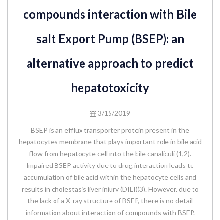
compounds interaction with Bile
salt Export Pump (BSEP): an
alternative approach to predict
hepatotoxicity
3/15/2019
BSEP is an efflux transporter protein present in the
hepatocytes membrane that plays important role in bile acid
flow from hepatocyte cell into the bile canaliculi (1,2).
Impaired BSEP activity due to drug interaction leads to
accumulation of bile acid within the hepatocyte cells and
results in cholestasis liver injury (DILI)(3). However, due to
the lack of a X-ray structure of BSEP, there is no detail
information about interaction of compounds with BSEP.