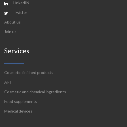
LinkedIN
Twitter
About us
Join us
Services
Cosmetic finished products
API
Cosmetic and chemical ingredients
Food supplements
Medical devices