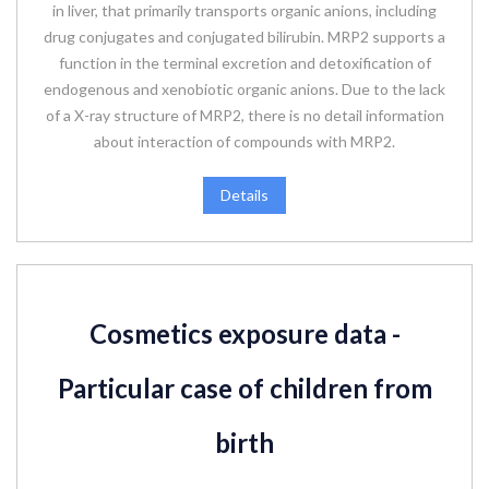
in liver, that primarily transports organic anions, including
drug conjugates and conjugated bilirubin. MRP2 supports a
function in the terminal excretion and detoxification of
endogenous and xenobiotic organic anions. Due to the lack
of a X-ray structure of MRP2, there is no detail information
about interaction of compounds with MRP2.
Details
Cosmetics exposure data -
Particular case of children from
birth