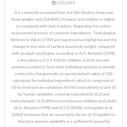
3/15/2019
It is commonly accepted that the Skin Surface Area over
Body weight ratio (SA/BW) of infants and children is higher
as compared with that in adults. Regarding the safety
assessment process of cosmetic ingredients, Toxicological
Reference Values (TRV) are expressed as mg/kg bw and the
change in the ratio of surface area/body weight compared
with an adult would give, according to A.G. Renwick (1998),
a discrepancy of 2.3-fold for children at birth (except
premature infants). Such inter individual variation is already
covered by the generally accepted default value of 100
calculated for individual ingredients which is composed of
10 for interspecies variations (4.0 for toxicokinetics) and 10
for human variability, covering toxicokinetic (3.2) and
toxicodynamic (3.2) differences between children and adults
(A.G. Renwick (1998) and SCCS (2018)). Scheuplein et al.
(2002) estimate that an uncertainty factor of 10 applied to
this intra-species variability is a sufficiently powerful