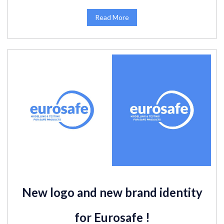
Read More
New logo and new brand identity
for Eurosafe !