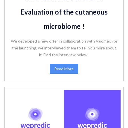
Evaluation of the cutaneous
microbiome !
We developed a new offer in collaboration with Vaiomer. For
the launching, we interviewed them to tell you more about
it. Find the interview below!
Read More