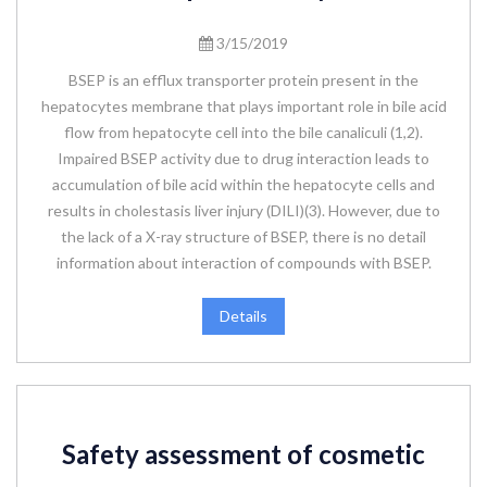
3/15/2019
BSEP is an efflux transporter protein present in the
hepatocytes membrane that plays important role in bile acid
flow from hepatocyte cell into the bile canaliculi (1,2).
Impaired BSEP activity due to drug interaction leads to
accumulation of bile acid within the hepatocyte cells and
results in cholestasis liver injury (DILI)(3). However, due to
the lack of a X-ray structure of BSEP, there is no detail
information about interaction of compounds with BSEP.
Details
Safety assessment of cosmetic