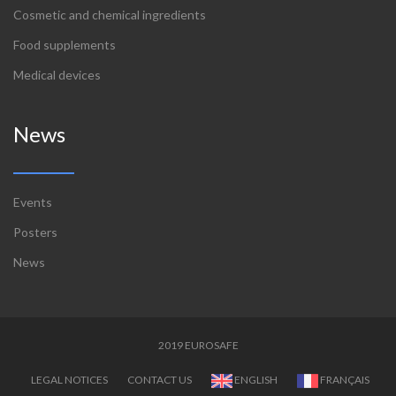
Cosmetic and chemical ingredients
Food supplements
Medical devices
News
Events
Posters
News
2019 EUROSAFE
LEGAL NOTICES
CONTACT US
ENGLISH
FRANÇAIS