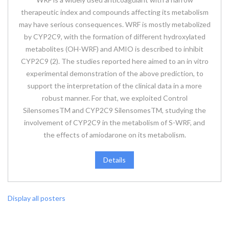
therapeutic index and compounds affecting its metabolism
may have serious consequences. WRF is mostly metabolized
by CYP2C9, with the formation of different hydroxylated
metabolites (OH-WRF) and AMIO is described to inhibit
CYP2C9 (2). The studies reported here aimed to an in vitro
experimental demonstration of the above prediction, to
support the interpretation of the clinical data in a more
robust manner. For that, we exploited Control
SilensomesTM and CYP2C9 SilensomesTM, studying the
involvement of CYP2C9 in the metabolism of S-WRF, and
the effects of amiodarone on its metabolism.
Details
Display all posters