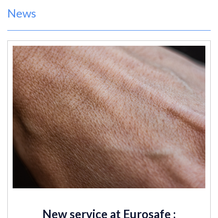
News
New service at Eurosafe :