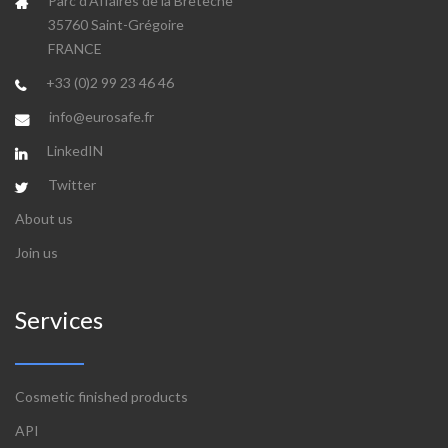
Parc d'Affaires de la Bretèche
35760 Saint-Grégoire
FRANCE
+33 (0)2 99 23 46 46
info@eurosafe.fr
LinkedIN
Twitter
About us
Join us
Services
Cosmetic finished products
API