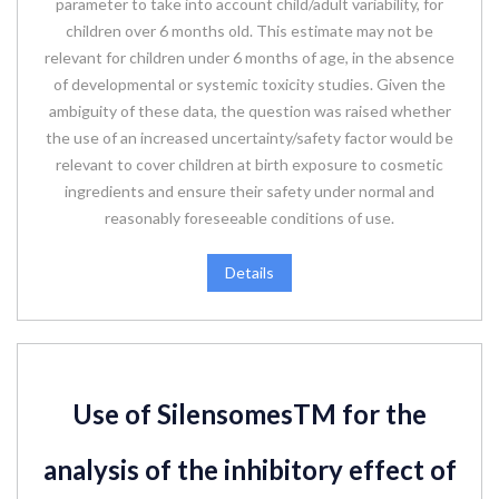
parameter to take into account child/adult variability, for
children over 6 months old. This estimate may not be
relevant for children under 6 months of age, in the absence
of developmental or systemic toxicity studies. Given the
ambiguity of these data, the question was raised whether
the use of an increased uncertainty/safety factor would be
relevant to cover children at birth exposure to cosmetic
ingredients and ensure their safety under normal and
reasonably foreseeable conditions of use.
Details
Use of SilensomesTM for the
analysis of the inhibitory effect of