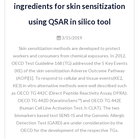
ingredients for skin sensitization
using QSAR in silico tool
3/15/2019
Skin sensitization methods are developed to protect
workers and consumers from chemical exposures. In 2012,
OECD Test Guideline 168 (TG) addressed the 5 Key Events
(KE) of the skin sensitization Adverse Outcome Pathway
(AOP)[1]. To respond to cellular and tissue events(KE2,
KE3) in vitro alternative methods were well described such
as OECD TG 442C (Direct Peptide Reactivity Assay, DPRA);
OECD TG 442D (KeratinoSens™) and OECD TG 442E
(human Cell Line Activation Test, h-CLAT). The two
biomarkers based test SENS-IS and the Genomic Allergic
Detection Test (GARD) are under consideration by the
OECD for the development of the respective TGs.