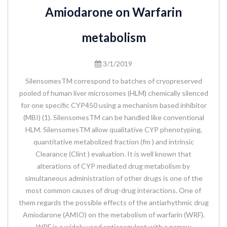
Amiodarone on Warfarin
metabolism
3/1/2019
SilensomesTM correspond to batches of cryopreserved
pooled of human liver microsomes (HLM) chemically silenced
for one specific CYP450 using a mechanism based inhibitor
(MBI) (1). SilensomesTM can be handled like conventional
HLM. SilensomesTM allow qualitative CYP phenotyping,
quantitative metabolized fraction (fm ) and intrinsic
Clearance (Clint ) evaluation. It is well known that
alterations of CYP mediated drug metabolism by
simultaneous administration of other drugs is one of the
most common causes of drug-drug interactions. One of
them regards the possible effects of the antiarhythmic drug
Amiodarone (AMIO) on the metabolism of warfarin (WRF).
WRF is a widely used anticoagulant with a narrow