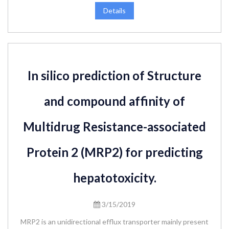
Details
In silico prediction of Structure
and compound affinity of
Multidrug Resistance-associated
Protein 2 (MRP2) for predicting
hepatotoxicity.
3/15/2019
MRP2 is an unidirectional efflux transporter mainly present