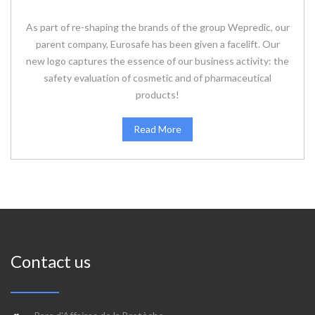
As part of re-shaping the brands of the group Wepredic, our
parent company, Eurosafe has been given a facelift. Our
new logo captures the essence of our business activity: the
safety evaluation of cosmetic and of pharmaceutical
products!
Read More
Contact us