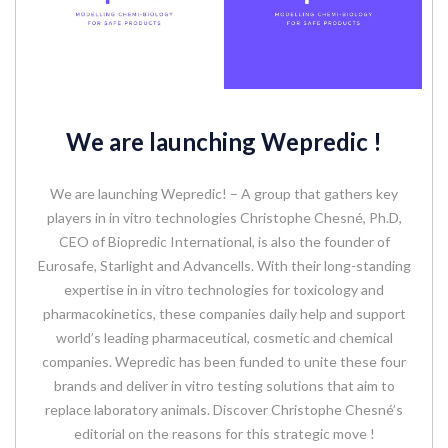
We are launching Wepredic !
We are launching Wepredic! – A group that gathers key
players in in vitro technologies Christophe Chesné, Ph.D,
CEO of Biopredic International, is also the founder of
Eurosafe, Starlight and Advancells. With their long-standing
expertise in in vitro technologies for toxicology and
pharmacokinetics, these companies daily help and support
world’s leading pharmaceutical, cosmetic and chemical
companies. Wepredic has been funded to unite these four
brands and deliver in vitro testing solutions that aim to
replace laboratory animals. Discover Christophe Chesné’s
editorial on the reasons for this strategic move !