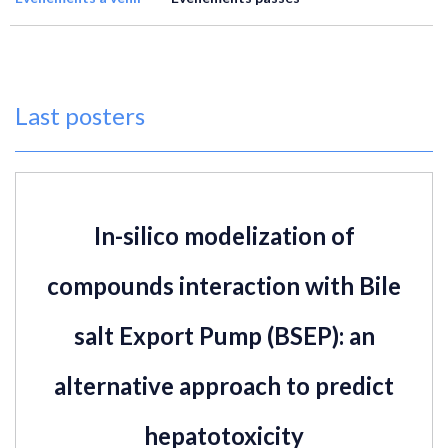
Last posters
In-silico modelization of
compounds interaction with Bile
salt Export Pump (BSEP): an
alternative approach to predict
hepatotoxicity