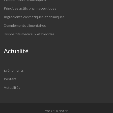
Principes actifs pharmaceutiques
Ingrédients cosmétiques et chimiques
Compléments alimentaires
Dispositifs médicaux et biocides
Actualité
Evénements
Posters
Actualités
2019 EUROSAFE