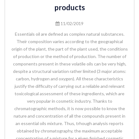
products
11/02/2019
Essentials oil are defined as complex natural substances.
Their composition varies according to the geographical
origin of the plant, the part of the plant used, the conditions
of production or the method of production. The number of
components present in these volatile oils can be very high,
despite a structural variation rather limited (3 major atoms:
carbon, hydrogen and oxygen). All these characteristics
justify the difficulty of carrying out a reliable and relevant
toxicological assessment of these ingredients, which are
very popular in cosmetic industry. Thanks to
chromatographic methods, it is now possible to know the
nature and concentration of all the compounds present in
an essential oils mixture. Thus, trhough analysis reports
obtained by chromatography, the maximum acceptable
concentration of a mixture for a given finished cosmetic