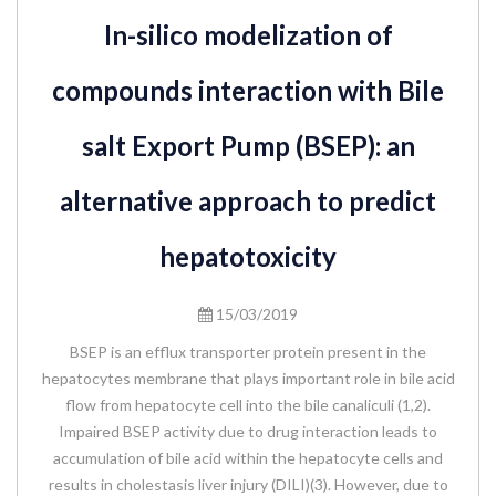
In-silico modelization of
compounds interaction with Bile
salt Export Pump (BSEP): an
alternative approach to predict
hepatotoxicity
15/03/2019
BSEP is an efflux transporter protein present in the
hepatocytes membrane that plays important role in bile acid
flow from hepatocyte cell into the bile canaliculi (1,2).
Impaired BSEP activity due to drug interaction leads to
accumulation of bile acid within the hepatocyte cells and
results in cholestasis liver injury (DILI)(3). However, due to