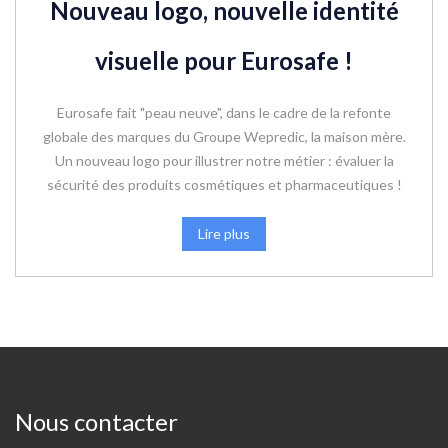
Nouveau logo, nouvelle identité
visuelle pour Eurosafe !
Eurosafe fait "peau neuve", dans le cadre de la refonte
globale des marques du Groupe Wepredic, la maison mère.
Un nouveau logo pour illustrer notre métier : évaluer la
sécurité des produits cosmétiques et pharmaceutiques !
Lire plus
Nous contacter