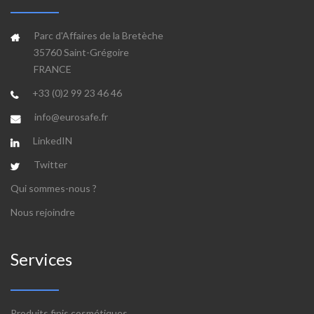
Parc d'Affaires de la Bretèche
35760 Saint-Grégoire
FRANCE
+33 (0)2 99 23 46 46
info@eurosafe.fr
LinkedIN
Twitter
Qui sommes-nous ?
Nous rejoindre
Services
Produits finis cosmétiques