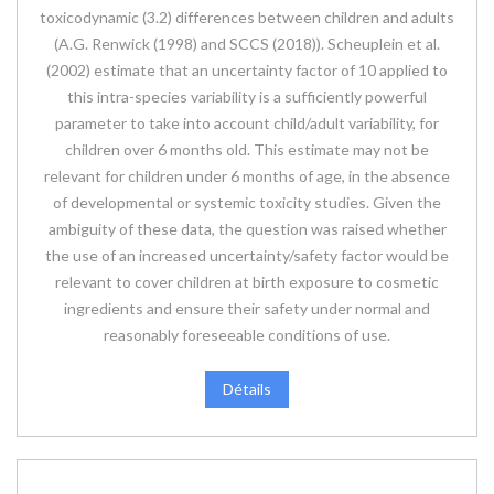
toxicodynamic (3.2) differences between children and adults
(A.G. Renwick (1998) and SCCS (2018)). Scheuplein et al.
(2002) estimate that an uncertainty factor of 10 applied to
this intra-species variability is a sufficiently powerful
parameter to take into account child/adult variability, for
children over 6 months old. This estimate may not be
relevant for children under 6 months of age, in the absence
of developmental or systemic toxicity studies. Given the
ambiguity of these data, the question was raised whether
the use of an increased uncertainty/safety factor would be
relevant to cover children at birth exposure to cosmetic
ingredients and ensure their safety under normal and
reasonably foreseeable conditions of use.
Détails