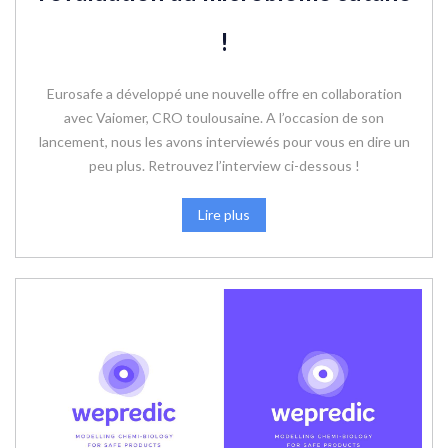
!
Eurosafe a développé une nouvelle offre en collaboration
avec Vaiomer, CRO toulousaine. A l’occasion de son
lancement, nous les avons interviewés pour vous en dire un
peu plus. Retrouvez l’interview ci-dessous !
Lire plus