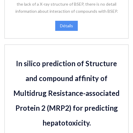
the lack of a X-ray structure of BSEP, there is no detail
information about interaction of compounds with BSEP.
Détails
In silico prediction of Structure
and compound affinity of
Multidrug Resistance-associated
Protein 2 (MRP2) for predicting
hepatotoxicity.