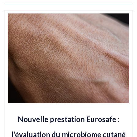
Nouvelle prestation Eurosafe :
l’évaluation du microbiome cutané