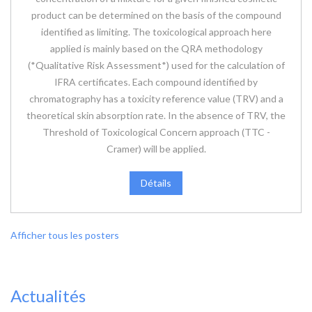
product can be determined on the basis of the compound
identified as limiting. The toxicological approach here
applied is mainly based on the QRA methodology
(*Qualitative Risk Assessment*) used for the calculation of
IFRA certificates. Each compound identified by
chromatography has a toxicity reference value (TRV) and a
theoretical skin absorption rate. In the absence of TRV, the
Threshold of Toxicological Concern approach (TTC -
Cramer) will be applied.
Détails
Afficher tous les posters
Actualités