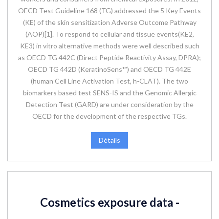
OECD Test Guideline 168 (TG) addressed the 5 Key Events
(KE) of the skin sensitization Adverse Outcome Pathway
(AOP)[1]. To respond to cellular and tissue events(KE2,
KE3) in vitro alternative methods were well described such
as OECD TG 442C (Direct Peptide Reactivity Assay, DPRA);
OECD TG 442D (KeratinoSens™) and OECD TG 442E
(human Cell Line Activation Test, h-CLAT). The two
biomarkers based test SENS-IS and the Genomic Allergic
Detection Test (GARD) are under consideration by the
OECD for the development of the respective TGs.
Détails
Cosmetics exposure data -