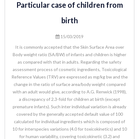
Particular case of children from
birth
15/03/2019
It is commonly accepted that the Skin Surface Area over
Body weight ratio (SA/BW) of infants and children is higher
as compared with that in adults. Regarding the safety
assessment process of cosmetic ingredients, Toxicological
Reference Values (TRV) are expressed as mg/kg bw and the
change in the ratio of surface area/body weight compared
with an adult would give, according to A.G. Renwick (1998),
a discrepancy of 2.3-fold for children at birth (except
premature infants). Such inter individual variation is already
covered by the generally accepted default value of 100
calculated for individual ingredients which is composed of
10 for interspecies variations (4.0 for toxicokinetics) and 10
for human variability, covering toxicokinetic (3.2) and