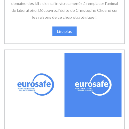
domaine des kits d'essai in vitro amenés à remplacer l'animal
de laboratoire. Découvrez l'édito de Christophe Chesné sur
les raisons de ce choix stratégique !
Lire plus