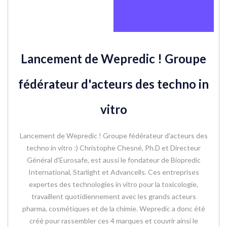
Lancement de Wepredic ! Groupe
fédérateur d'acteurs des techno in
vitro
Lancement de Wepredic ! Groupe fédérateur d'acteurs des
techno in vitro :) Christophe Chesné, Ph.D et Directeur
Général d'Eurosafe, est aussi le fondateur de Biopredic
International, Starlight et Advancells. Ces entreprises
expertes des technologies in vitro pour la toxicologie,
travaillent quotidiennement avec les grands acteurs
pharma, cosmétiques et de la chimie. Wepredic a donc été
créé pour rassembler ces 4 marques et couvrir ainsi le