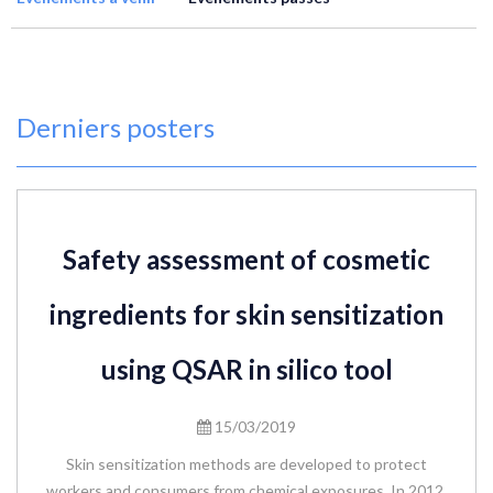
Derniers posters
Safety assessment of cosmetic
ingredients for skin sensitization
using QSAR in silico tool
15/03/2019
Skin sensitization methods are developed to protect
workers and consumers from chemical exposures. In 2012,