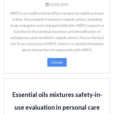
15/03/2019
MRP2 is an unidirectional efflux transporter mainly present
in liver, that primarily transports organic anions, including
drug conjugates and conjugated bilirubin. MRP2 supports a
function in the terminal excretion and detoxification of
endogenous and xenobiotic organic anions. Due to the lack
of a X-ray structure of MRP2, there is no detail information
about interaction of compounds with MRP2.
Détails
Essential oils mixtures safety-in-
use evaluation in personal care